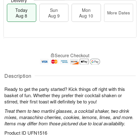
Delivery
Today
Sun
Mon
More Dates
Aug 8
Aug 9
Aug 10
M
T
M
S
o
o
o
Secure Checkout
u
r
d
n
n
e
a
A
A
D
y
u
u
a
A
Description
g
g
t
u
1
9
e
g
0
Ready to get the party started? Kick things off right with this
s
8
basket of fun. Whether they prefer their cocktail shaken or
stirred, their first toast will definitely be to you!
Treat them to two martini glasses, a cocktail shaker, two drink
mixes, maraschino cherries, cookies, lemons, limes, and more.
Items may differ from those pictured due to local availability.
Product ID
UFN1516