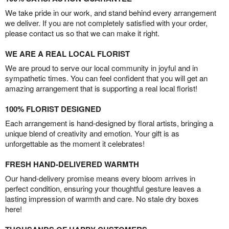
We take pride in our work, and stand behind every arrangement
we deliver. If you are not completely satisfied with your order,
please contact us so that we can make it right.
WE ARE A REAL LOCAL FLORIST
We are proud to serve our local community in joyful and in
sympathetic times. You can feel confident that you will get an
amazing arrangement that is supporting a real local florist!
100% FLORIST DESIGNED
Each arrangement is hand-designed by floral artists, bringing a
unique blend of creativity and emotion. Your gift is as
unforgettable as the moment it celebrates!
FRESH HAND-DELIVERED WARMTH
Our hand-delivery promise means every bloom arrives in
perfect condition, ensuring your thoughtful gesture leaves a
lasting impression of warmth and care. No stale dry boxes
here!