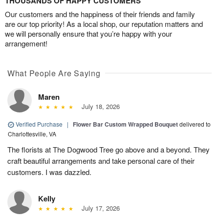
THOUSANDS OF HAPPY CUSTOMERS
Our customers and the happiness of their friends and family
are our top priority! As a local shop, our reputation matters and
we will personally ensure that you’re happy with your
arrangement!
What People Are Saying
Maren
July 18, 2026
Verified Purchase
|
Flower Bar Custom Wrapped Bouquet
delivered to
Charlottesville, VA
The florists at The Dogwood Tree go above and a beyond. They
craft beautiful arrangements and take personal care of their
customers. I was dazzled.
Kelly
July 17, 2026