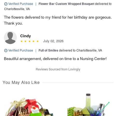
Verified Purchase
|
Flower Bar Custom Wrapped Bouquet
delivered to
Charlottesville, VA
The flowers delivered to my friend for her birthday are gorgeous.
Thank you.
Cindy
July 02, 2026
Verified Purchase
|
Full of Smiles
delivered to Charlottesville, VA
Beautiful arrangement, delivered on time to a Nursing Center!
Reviews Sourced from Lovingly
You May Also Like