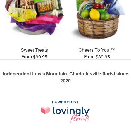
Sweet Treats
Cheers To You!™
From $99.95
From $89.95
Independent Lewis Mountain, Charlottesville florist since
2020
POWERED BY