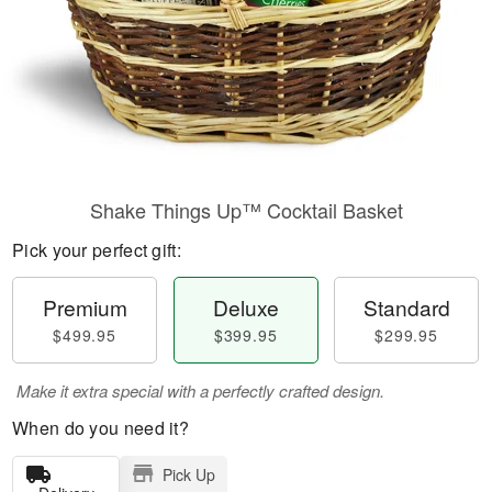
Shake Things Up™ Cocktail Basket
Pick your perfect gift:
Premium
Deluxe
Standard
$499.95
$399.95
$299.95
Make it extra special with a perfectly crafted design.
When do you need it?
Pick Up