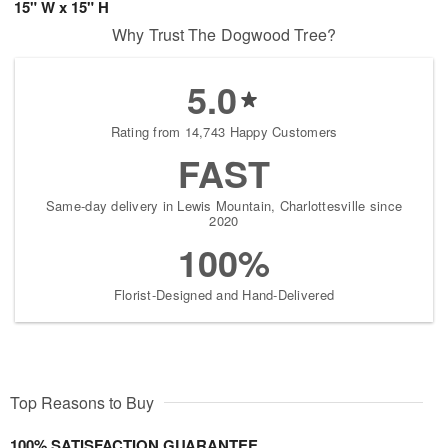
15" W x 15" H
Why Trust The Dogwood Tree?
5.0
Rating from 14,743 Happy Customers
FAST
Same-day delivery in Lewis Mountain, Charlottesville since
2020
100%
Florist-Designed and Hand-Delivered
Top Reasons to Buy
100% SATISFACTION GUARANTEE