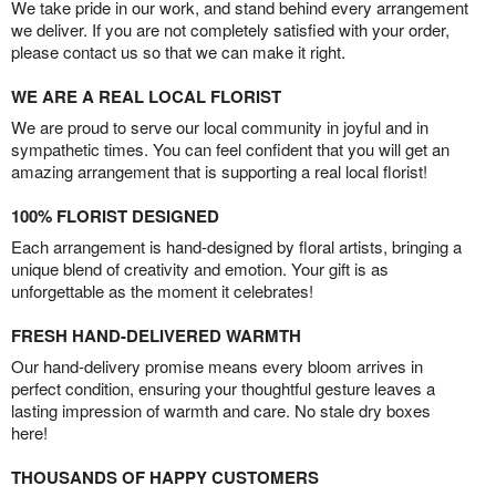
We take pride in our work, and stand behind every arrangement
we deliver. If you are not completely satisfied with your order,
please contact us so that we can make it right.
WE ARE A REAL LOCAL FLORIST
We are proud to serve our local community in joyful and in
sympathetic times. You can feel confident that you will get an
amazing arrangement that is supporting a real local florist!
100% FLORIST DESIGNED
Each arrangement is hand-designed by floral artists, bringing a
unique blend of creativity and emotion. Your gift is as
unforgettable as the moment it celebrates!
FRESH HAND-DELIVERED WARMTH
Our hand-delivery promise means every bloom arrives in
perfect condition, ensuring your thoughtful gesture leaves a
lasting impression of warmth and care. No stale dry boxes
here!
THOUSANDS OF HAPPY CUSTOMERS