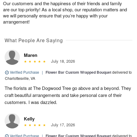
Our customers and the happiness of their friends and family
are our top priority! As a local shop, our reputation matters and
we will personally ensure that you’re happy with your
arrangement!
What People Are Saying
Maren
July 18, 2026
Verified Purchase
|
Flower Bar Custom Wrapped Bouquet
delivered to
Charlottesville, VA
The florists at The Dogwood Tree go above and a beyond. They
craft beautiful arrangements and take personal care of their
customers. I was dazzled.
Kelly
July 17, 2026
Verified Purchase
|
Flower Bar Custom Wrapped Bouquet
delivered to