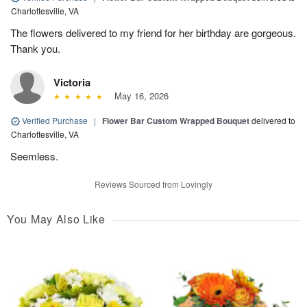
Charlottesville, VA
The flowers delivered to my friend for her birthday are gorgeous.
Thank you.
Victoria
May 16, 2026
Verified Purchase
|
Flower Bar Custom Wrapped Bouquet
delivered to
Charlottesville, VA
Seemless.
Reviews Sourced from Lovingly
You May Also Like