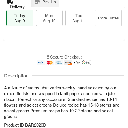
Pick Up
Delivery
Today
Mon
Tue
More Dates
Aug 9
Aug 10
Aug 11
T
M
M
T
o
o
o
u
Secure Checkout
d
r
n
e
a
e
A
A
y
D
u
u
A
a
Description
g
g
u
t
1
1
g
e
0
1
A mixture of stems, that varies weekly, hand selected by our
9
s
expert florists and wrapped in kraft paper accented with jute
ribbon. Perfect for any occasions! Standard recipe has 10-14
flowers and select greens Deluxe recipe has 15-18 stems and
select greens Premium recipe has 19-22 stems and select
greens
Product ID
BAR2020D