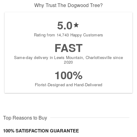
Why Trust The Dogwood Tree?
5.0
Rating from 14,743 Happy Customers
FAST
Same-day delivery in Lewis Mountain, Charlottesville since
2020
100%
Florist-Designed and Hand-Delivered
Top Reasons to Buy
100% SATISFACTION GUARANTEE