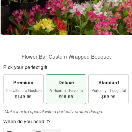
Flower Bar Custom Wrapped Bouquet
Pick your perfect gift:
Premium
Deluxe
Standard
The Ultimate Gesture
A Heartfelt Favorite
Perfectly Thoughtful
$149.95
$99.95
$59.95
Make it extra special with a perfectly crafted design.
When do you need it?