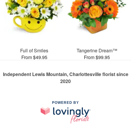
Full of Smiles
Tangerine Dream™
From $49.95
From $99.95
Independent Lewis Mountain, Charlottesville florist since
2020
POWERED BY