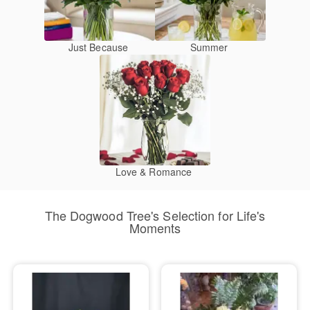
Just Because
Summer
Love & Romance
The Dogwood Tree's Selection for Life's
Moments