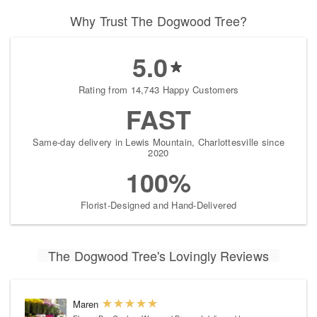
Why Trust The Dogwood Tree?
5.0
Rating from 14,743 Happy Customers
FAST
Same-day delivery in Lewis Mountain, Charlottesville since
2020
100%
Florist-Designed and Hand-Delivered
The Dogwood Tree's Lovingly Reviews
Maren