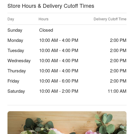
Store Hours & Delivery Cutoff Times
Day
Hours
Delivery Cutoff Time
Sunday
Closed
Monday
10:00 AM - 4:00 PM
2:00 PM
Tuesday
10:00 AM - 4:00 PM
2:00 PM
Wednesday
10:00 AM - 4:00 PM
2:00 PM
Thursday
10:00 AM - 4:00 PM
2:00 PM
Friday
10:00 AM - 6:00 PM
2:00 PM
Saturday
10:00 AM - 2:00 PM
11:00 AM