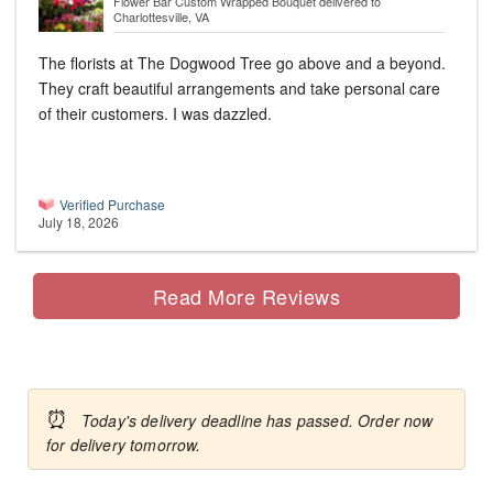
Flower Bar Custom Wrapped Bouquet
delivered to
Charlottesville, VA
The florists at The Dogwood Tree go above and a beyond.
They craft beautiful arrangements and take personal care
of their customers. I was dazzled.
Verified Purchase
July 18, 2026
Read More Reviews
⏰
Today's delivery deadline has passed. Order now
for delivery tomorrow.