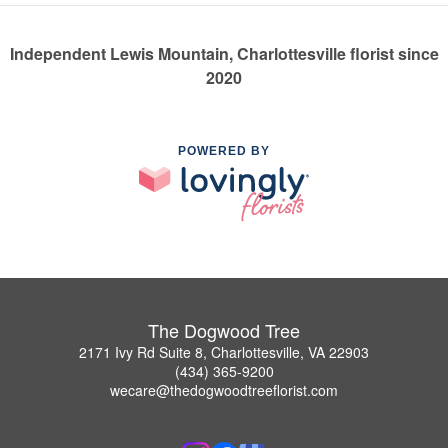
Independent Lewis Mountain, Charlottesville florist since
2020
POWERED BY
The Dogwood Tree
2171 Ivy Rd Suite 8, Charlottesville, VA 22903
(434) 365-9200
wecare@thedogwoodtreeflorist.com