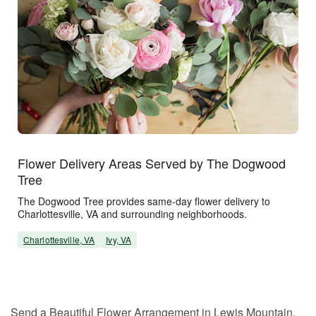
Flower Delivery Areas Served by The Dogwood
Tree
The Dogwood Tree provides same-day flower delivery to
Charlottesville, VA and surrounding neighborhoods.
Charlottesville, VA
Ivy, VA
Send a Beautiful Flower Arrangement in Lewis Mountain,