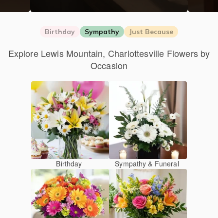
Birthday
Sympathy
Just Because
Explore Lewis Mountain, Charlottesville Flowers by
Occasion
Birthday
Sympathy & Funeral