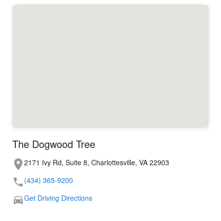
The Dogwood Tree
2171 Ivy Rd, Suite 8, Charlottesville, VA 22903
(434) 365-9200
Get Driving Directions