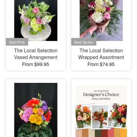
The Local Selection
The Local Selection
Vased Arrangement
Wrapped Assortment
From $99.95
From $74.95