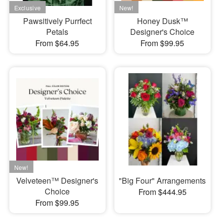
Pawsitively Purrfect
Honey Dusk™
Petals
Designer's Choice
From $64.95
From $99.95
Velveteen™ Designer's
"Big Four" Arrangements
Choice
From $444.95
From $99.95