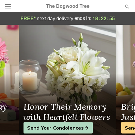
The Dogwood Tree
Same-Day Flower Delivery in Charlottesvil
18
:
22
:
55
ends in:
FREE*
next-day delivery
Deal of the Day
Summer
Featured
Occasions
Birthday
Sympathy and Funeral
ay
Honor Their Memory
Bri
Flowers, Plants & Gifts
with Heartfelt Flowers
Jus
Send Your Condolences
Sen
Our Shop