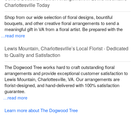
Charlottesville Today
Shop from our wide selection of floral designs, bountiful
bouquets, and other creative floral arrangements to send a
meaningful gift in VA from a floral artist. Be prepared with the
…read more
Lewis Mountain, Charlottesville’s Local Florist - Dedicated
to Quality and Satisfaction
The Dogwood Tree works hard to craft outstanding floral
arrangements and provide exceptional customer satisfaction to
Lewis Mountain, Charlottesville, VA. Our arrangements are
florist-designed, and hand-delivered with 100% satisfaction
guarantee.
…read more
Learn more about The Dogwood Tree