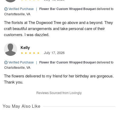
Verified Purchase
|
Flower Bar Custom Wrapped Bouquet
delivered to
Charlottesville, VA
The florists at The Dogwood Tree go above and a beyond. They
craft beautiful arrangements and take personal care of their
customers. I was dazzled.
Kelly
July 17, 2026
Verified Purchase
|
Flower Bar Custom Wrapped Bouquet
delivered to
Charlottesville, VA
The flowers delivered to my friend for her birthday are gorgeous.
Thank you.
Reviews Sourced from Lovingly
You May Also Like