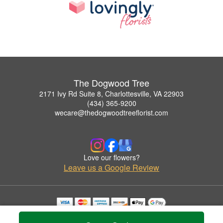
The Dogwood Tree
2171 Ivy Rd Suite 8, Charlottesville, VA 22903
(434) 365-9200
wecare@thedogwoodtreeflorist.com
Love our flowers?
Leave us a Google Review
Copyrighted images herein are used with permission by The Dogwood Tree.
© 2026 All Rights Reserved.