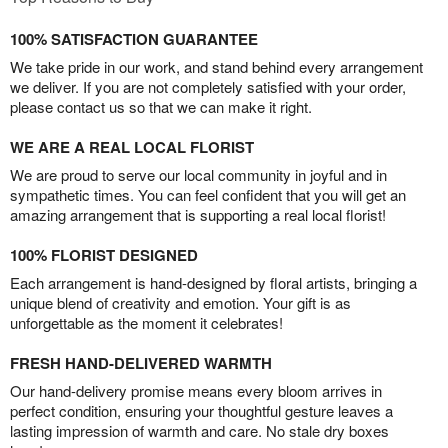
100% SATISFACTION GUARANTEE
We take pride in our work, and stand behind every arrangement
we deliver. If you are not completely satisfied with your order,
please contact us so that we can make it right.
WE ARE A REAL LOCAL FLORIST
We are proud to serve our local community in joyful and in
sympathetic times. You can feel confident that you will get an
amazing arrangement that is supporting a real local florist!
100% FLORIST DESIGNED
Each arrangement is hand-designed by floral artists, bringing a
unique blend of creativity and emotion. Your gift is as
unforgettable as the moment it celebrates!
FRESH HAND-DELIVERED WARMTH
Our hand-delivery promise means every bloom arrives in
perfect condition, ensuring your thoughtful gesture leaves a
lasting impression of warmth and care. No stale dry boxes