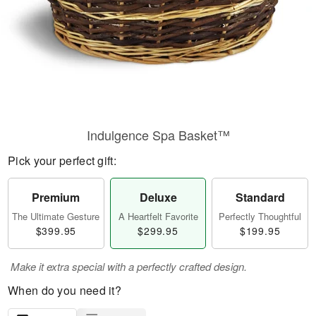
Indulgence Spa Basket™
Pick your perfect gift:
Premium
Deluxe
Standard
The Ultimate Gesture
A Heartfelt Favorite
Perfectly Thoughtful
$399.95
$299.95
$199.95
Make it extra special with a perfectly crafted design.
When do you need it?