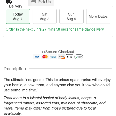
Pick Up
Delivery
Today
Sat
Sun
More Dates
Aug 7
Aug 8
Aug 9
Order in the next
5 hrs 27 mins 58 secs
for same-day delivery.
T
M
o
S
S
o
Secure Checkout
d
a
u
r
a
t
n
e
y
A
A
D
A
u
u
a
Description
u
g
g
t
g
8
9
e
The ultimate indulgence! This luxurious spa surprise will overjoy
7
s
your bestie, a new mom, and anyone else you know who could
use some ‘me time.’
Treat them to a blissful basket of body lotions, soaps, a
fragranced candle, assorted teas, two bars of chocolate, and
more. Items may differ from those pictured due to local
availability.