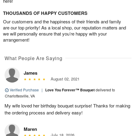
here!
THOUSANDS OF HAPPY CUSTOMERS
Our customers and the happiness of their friends and family
are our top priority! As a local shop, our reputation matters and
we will personally ensure that you’re happy with your
arrangement!
What People Are Saying
James
August 02, 2021
Verified Purchase
|
Love You Forever™ Bouquet
delivered to
Charlottesville, VA
My wife loved her birthday bouquet surprise! Thanks for making
the ordering process and delivery easy!
Maren
July 18, 2026