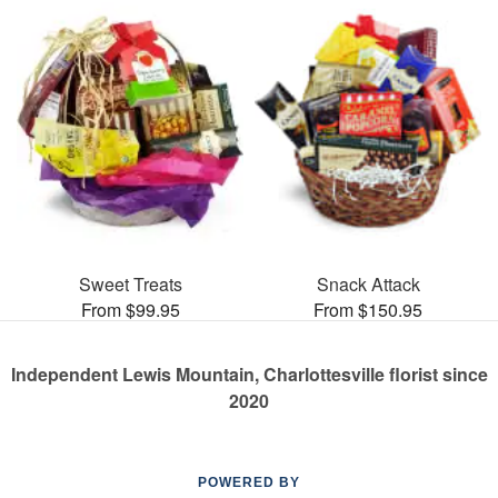
Sweet Treats
Snack Attack
From $99.95
From $150.95
Independent Lewis Mountain, Charlottesville florist since
2020
POWERED BY