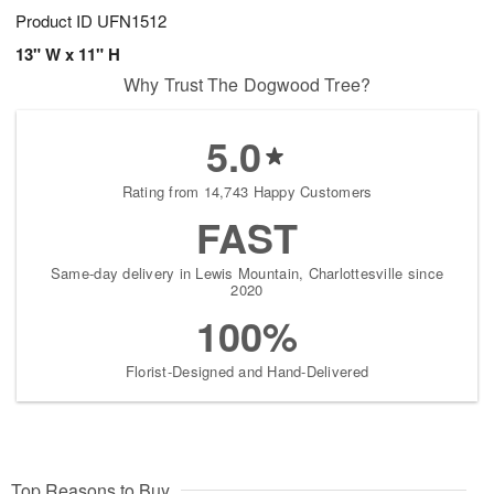
Product ID
UFN1512
13" W x 11" H
Why Trust The Dogwood Tree?
5.0
Rating from 14,743 Happy Customers
FAST
Same-day delivery in Lewis Mountain, Charlottesville since
2020
100%
Florist-Designed and Hand-Delivered
Top Reasons to Buy