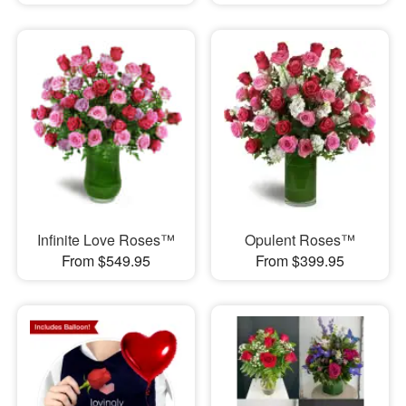
Infinite Love Roses™
Opulent Roses™
From $549.95
From $399.95