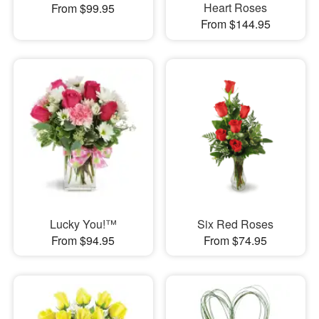
Heart Roses
From $99.95
From $144.95
Lucky You!™
Six Red Roses
From $94.95
From $74.95