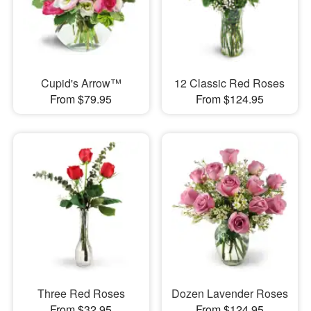
Cupid's Arrow™
12 Classic Red Roses
From $79.95
From $124.95
Three Red Roses
Dozen Lavender Roses
From $32.95
From $124.95