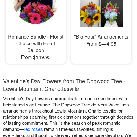
Romance Bundle - Florist
"Big Four" Arrangements
Choice with Heart
From $444.95
Balloon
From $149.95
Valentine's Day Flowers from The Dogwood Tree -
Lewis Mountain, Charlottesville
Valentine's Day flowers communicate romantic sentiment with
heightened significance. The Dogwood Tree delivers Valentine’s
arrangements throughout Lewis Mountain, Charlottesville for
relationships spanning first celebrations together through decades
of lasting commitment. This is the season of peak romantic
demand—
red roses
remain timeless favorites, timing is
everything, and thoughtful delivery reflects genuine devotion. We