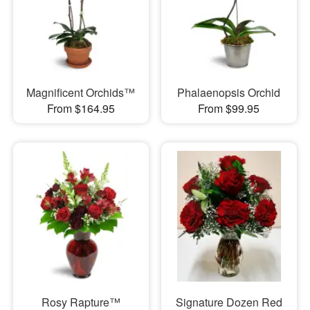
Magnificent Orchids™
Phalaenopsis Orchid
From $164.95
From $99.95
Rosy Rapture™
Signature Dozen Red