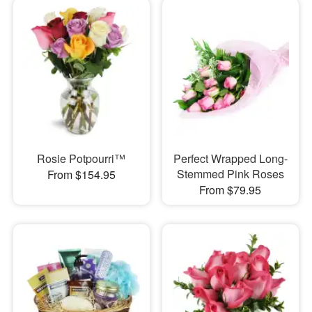
Rosie Potpourri™
Perfect Wrapped Long-
Stemmed Pink Roses
From $154.95
From $79.95