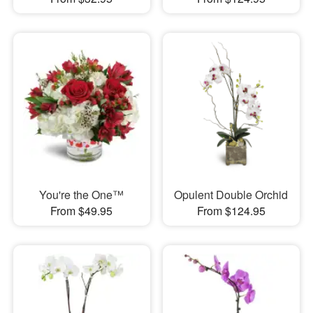
You're the One™
Opulent Double Orchid
From $49.95
From $124.95