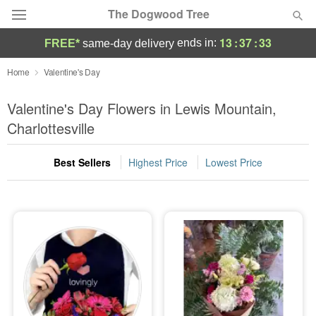
The Dogwood Tree
13
:
37
:
31
ends in:
FREE*
same-day delivery
Deal of the Day
Home
Valentine's Day
Summer
Valentine's Day Flowers in Lewis Mountain,
Featured
Charlottesville
Occasions
Best Sellers
Highest Price
Lowest Price
Birthday
Sympathy and Funeral
Flowers, Plants & Gifts
Our Shop