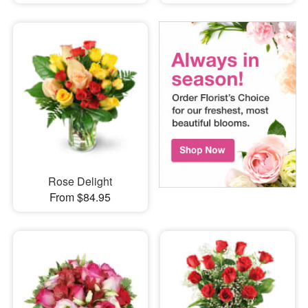
Rose Delight
From $84.95