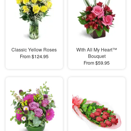
Classic Yellow Roses
With All My Heart™
Bouquet
From $124.95
From $59.95