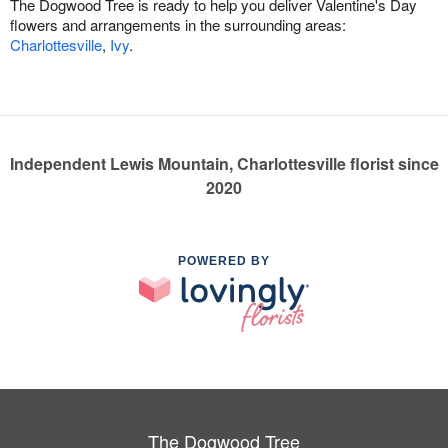
The Dogwood Tree is ready to help you deliver Valentine's Day
flowers and arrangements in the surrounding areas:
Charlottesville
,
Ivy
.
Independent Lewis Mountain, Charlottesville florist since
2020
POWERED BY
The Dogwood Tree