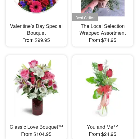
Valentine’s Day Special
The Local Selection
Bouquet
Wrapped Assortment
From $99.95
From $74.95
Classic Love Bouquet™
You and Me™
From $104.95
From $24.95