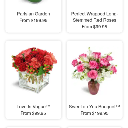
Parisian Garden
Perfect Wrapped Long-
Stemmed Red Roses
From $199.95
From $99.95
Love In Vogue™
Sweet on You Bouquet™
From $99.95
From $199.95