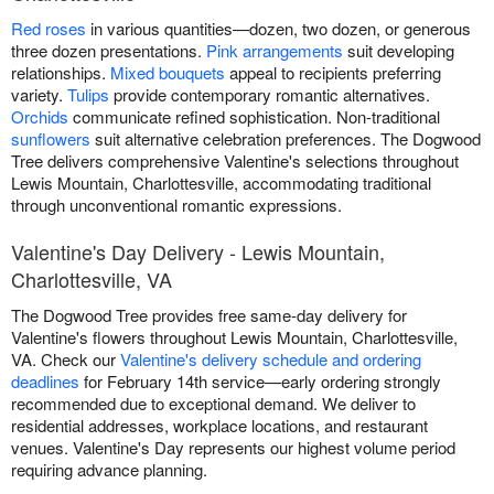
Red roses
in various quantities—dozen, two dozen, or generous
three dozen presentations.
Pink arrangements
suit developing
relationships.
Mixed bouquets
appeal to recipients preferring
variety.
Tulips
provide contemporary romantic alternatives.
Orchids
communicate refined sophistication. Non-traditional
sunflowers
suit alternative celebration preferences. The Dogwood
Tree delivers comprehensive Valentine's selections throughout
Lewis Mountain, Charlottesville, accommodating traditional
through unconventional romantic expressions.
Valentine's Day Delivery - Lewis Mountain,
Charlottesville, VA
The Dogwood Tree provides free same-day delivery for
Valentine's flowers throughout Lewis Mountain, Charlottesville,
VA. Check our
Valentine's delivery schedule and ordering
deadlines
for February 14th service—early ordering strongly
recommended due to exceptional demand. We deliver to
residential addresses, workplace locations, and restaurant
venues. Valentine's Day represents our highest volume period
requiring advance planning.