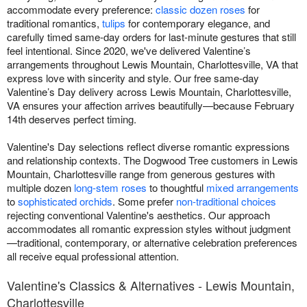
accommodate every preference:
classic dozen roses
for
traditional romantics,
tulips
for contemporary elegance, and
carefully timed same-day orders for last-minute gestures that still
feel intentional. Since 2020, we've delivered Valentine’s
arrangements throughout Lewis Mountain, Charlottesville, VA that
express love with sincerity and style. Our free same-day
Valentine’s Day delivery across Lewis Mountain, Charlottesville,
VA ensures your affection arrives beautifully—because February
14th deserves perfect timing.
Valentine's Day selections reflect diverse romantic expressions
and relationship contexts. The Dogwood Tree customers in Lewis
Mountain, Charlottesville range from generous gestures with
multiple dozen
long-stem roses
to thoughtful
mixed arrangements
to
sophisticated orchids
. Some prefer
non-traditional choices
rejecting conventional Valentine's aesthetics. Our approach
accommodates all romantic expression styles without judgment
—traditional, contemporary, or alternative celebration preferences
all receive equal professional attention.
Valentine's Classics & Alternatives - Lewis Mountain,
Charlottesville