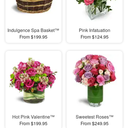
Indulgence Spa Basket™
Pink Infatuation
From $199.95
From $124.95
Hot Pink Valentine™
Sweetest Roses™
From $199.95
From $249.95