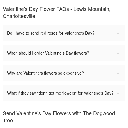
Valentine's Day Flower FAQs - Lewis Mountain,
Charlottesville
+
Do I have to send red roses for Valentine's Day?
+
When should I order Valentine's Day flowers?
+
Why are Valentine's flowers so expensive?
+
What if they say "don't get me flowers" for Valentine's Day?
Send Valentine's Day Flowers with The Dogwood
Tree