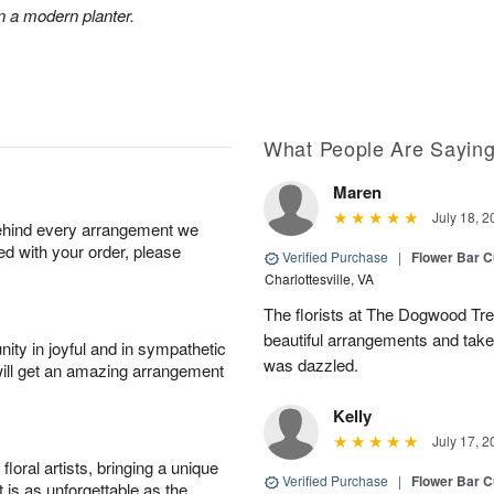
n a modern planter.
What People Are Sayin
Maren
July 18, 2
behind every arrangement we
ied with your order, please
Verified Purchase
|
Flower Bar 
Charlottesville, VA
The florists at The Dogwood Tr
beautiful arrangements and take 
ity in joyful and in sympathetic
was dazzled.
will get an amazing arrangement
Kelly
July 17, 2
oral artists, bringing a unique
Verified Purchase
|
Flower Bar 
t is as unforgettable as the