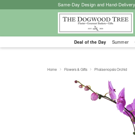
Same-Day Design and Hand-Delivery
Deal of the Day
Summer
Home
Flowers & Gifts
Phalaenopsis Orchid