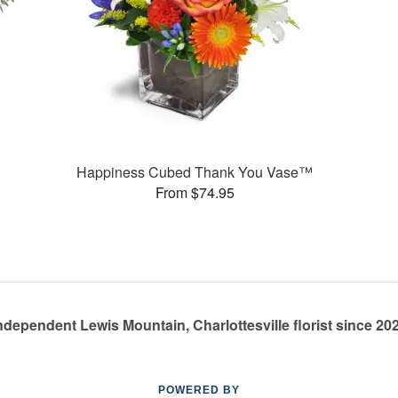
Happiness Cubed Thank You Vase™
From $74.95
ndependent Lewis Mountain, Charlottesville florist since 20
POWERED BY