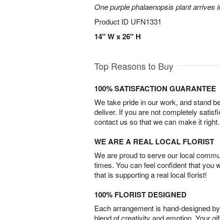
One purple phalaenopsis plant arrives i
Product ID
UFN1331
14" W x 26" H
Top Reasons to Buy
100% SATISFACTION GUARANTEE
We take pride in our work, and stand 
deliver. If you are not completely satisf
contact us so that we can make it right.
WE ARE A REAL LOCAL FLORIST
We are proud to serve our local commun
times. You can feel confident that you 
that is supporting a real local florist!
100% FLORIST DESIGNED
Each arrangement is hand-designed by fl
blend of creativity and emotion. Your gif