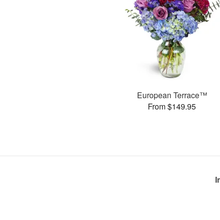
European Terrace™
From $149.95
I