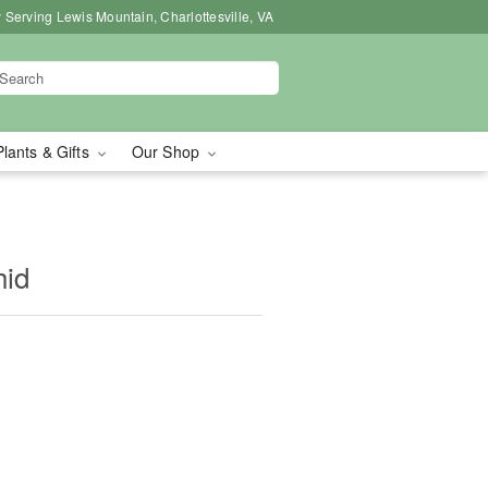
 Serving Lewis Mountain, Charlottesville, VA
Plants & Gifts
Our Shop
hid