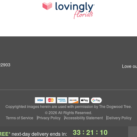
 22903
Love ou
Copyrighted images herein are used with permission by The Dogwood Tree.
© 2026 All Rights Reserved.
Terms of Service
Privacy Policy
Accessibility Statement
Delivery Policy
:
:
33
21
09
REE*
next-day delivery
ends in: