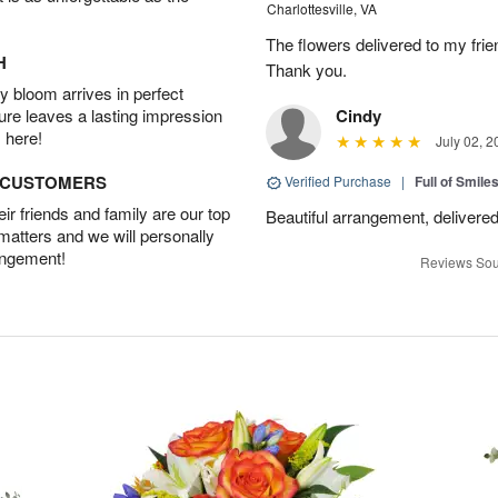
Charlottesville, VA
The flowers delivered to my frie
H
Thank you.
 bloom arrives in perfect
ture leaves a lasting impression
Cindy
 here!
July 02, 2
D CUSTOMERS
Verified Purchase
|
Full of Smile
r friends and family are our top
Beautiful arrangement, delivered
 matters and we will personally
angement!
Reviews Sou