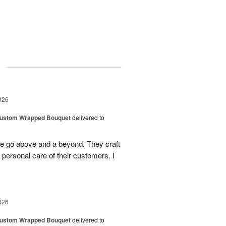
g
026
Custom Wrapped Bouquet
delivered to
ee go above and a beyond. They craft
personal care of their customers. I
026
Custom Wrapped Bouquet
delivered to