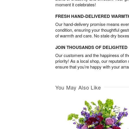
moment it celebrates!
FRESH HAND-DELIVERED WARMT
Our hand-delivery promise means every
condition, ensuring your thoughtful ges
of warmth and care. No stale dry boxes
JOIN THOUSANDS OF DELIGHTE
Our customers and the happiness of thei
priority! As a local shop, our reputation
ensure that you’re happy with your arr
You May Also Like