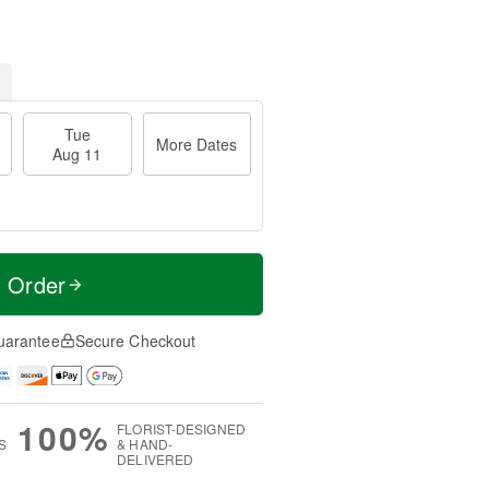
Tue
More Dates
Aug 11
t Order
uarantee
Secure Checkout
100%
FLORIST-DESIGNED
S
& HAND-
DELIVERED