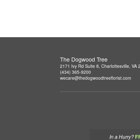
The Dogwood Tree
2171 Ivy Rd Suite 8, Charlottesville, VA
(434) 365-9200
wecare@thedogwoodtreeflorist.com
In a Hurry?
F