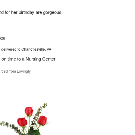
nd for her birthday are gorgeous.
026
s
delivered to Charlottesville, VA
 on time to a Nursing Center!
rced from Lovingly