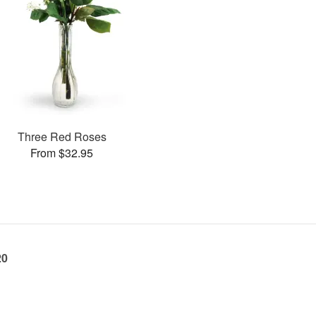
Three Red Roses
From $32.95
20