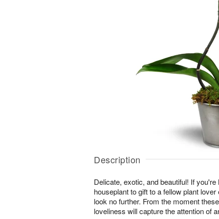
Description
Delicate, exotic, and beautiful! If you're
houseplant to gift to a fellow plant lover
look no further. From the moment these
loveliness will capture the attention of