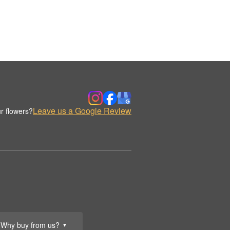
Leave us a Google Review
r flowers?
Why buy from us?
▼