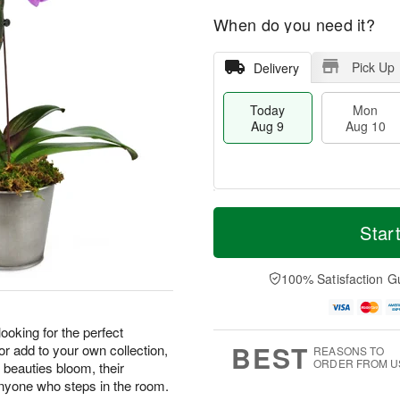
When do you need it?
Pick Up
Delivery
Today
Mon
Aug 9
Aug 10
T
M
M
T
o
o
Star
o
u
d
r
n
e
a
e
A
A
y
D
100% Satisfaction G
u
u
A
a
g
g
u
t
1
1
g
e
0
1
 looking for the perfect
9
s
BEST
 or add to your own collection,
REASONS TO
ORDER FROM U
 beauties bloom, their
 anyone who steps in the room.