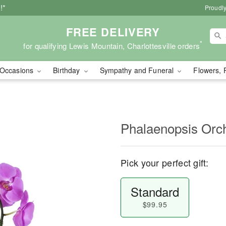
!*
Proudly
FREE DELIVERY
*
for qualifying Lewis Mountain, Charlottesville orders
Occasions
Birthday
Sympathy and Funeral
Flowers, 
Phalaenopsis Orc
Pick your perfect gift:
Standard
$99.95