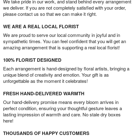
We take pride in our work, and stand behind every arrangement
we deliver. If you are not completely satisfied with your order,
please contact us so that we can make it right.
WE ARE A REAL LOCAL FLORIST
We are proud to serve our local community in joyful and in
sympathetic times. You can feel confident that you will get an
amazing arrangement that is supporting a real local florist!
100% FLORIST DESIGNED
Each arrangement is hand-designed by floral artists, bringing a
unique blend of creativity and emotion. Your gift is as
unforgettable as the moment it celebrates!
FRESH HAND-DELIVERED WARMTH
Our hand-delivery promise means every bloom arrives in
perfect condition, ensuring your thoughtful gesture leaves a
lasting impression of warmth and care. No stale dry boxes
here!
THOUSANDS OF HAPPY CUSTOMERS