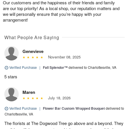
Our customers and the happiness of their friends and family
are our top priority! As a local shop, our reputation matters and
we will personally ensure that you’re happy with your
arrangement!
What People Are Saying
Genevieve
November 08, 2025
Verified Purchase
|
Fall Splendor™
delivered to Charlottesville, VA
5 stars
Maren
July 18, 2026
Verified Purchase
|
Flower Bar Custom Wrapped Bouquet
delivered to
Charlottesville, VA
The florists at The Dogwood Tree go above and a beyond. They