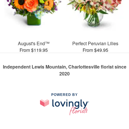
August's End™
Perfect Peruvian Lilies
From $119.95
From $49.95
Independent Lewis Mountain, Charlottesville florist since
2020
POWERED BY