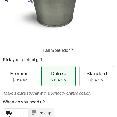
Fall Splendor™
Pick your perfect gift:
Premium
Deluxe
Standard
$154.95
$124.95
$94.95
Make it extra special with a perfectly crafted design.
When do you need it?
Pick Up