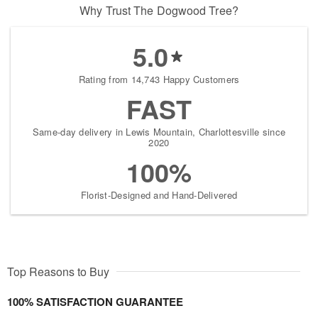
Why Trust The Dogwood Tree?
5.0
Rating from 14,743 Happy Customers
FAST
Same-day delivery in Lewis Mountain, Charlottesville since
2020
100%
Florist-Designed and Hand-Delivered
Top Reasons to Buy
100% SATISFACTION GUARANTEE