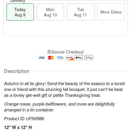
Delivery
Today
Mon
Tue
More Dates
Aug 9
Aug 10
Aug 11
T
M
M
T
o
o
o
u
Secure Checkout
d
r
n
e
a
e
A
A
y
D
u
u
A
a
Description
g
g
u
t
1
1
g
e
0
1
Autumn in all its glory! Send the beauty of the season to a loved
9
s
one or friend with this stunning fall bouquet. It just can't be beat
as a lovely get-well gift or petite Thanksgiving treat.
Orange roses, purple bellflowers, and more are delightfully
arranged in a tin container.
Product ID
UFN0986
12" W x 12" H