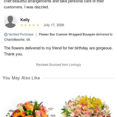
craft beautiful arrangements and take personal care of their
customers. I was dazzled.
Kelly
July 17, 2026
Verified Purchase
|
Flower Bar Custom Wrapped Bouquet
delivered to
Charlottesville, VA
The flowers delivered to my friend for her birthday are gorgeous.
Thank you.
Reviews Sourced from Lovingly
You May Also Like