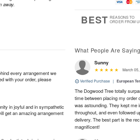
u
g
t
7
m away.
g
8
e
6
s
BEST
REASONS TO
ORDER FROM U
What People Are Sayin
Sunny
March 05,
behind every arrangement we
ied with your order, please
Verified Purchase
|
European Te
The Dogwood Tree totally surp
time between placing my order on
was astounding. They kept me i
ity in joyful and in sympathetic
throughout, and even followed u
will get an amazing arrangement
delivery. The best part is the re
magnificent!