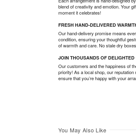
Each arrangement is hand-designed by fl
blend of creativity and emotion. Your gif
moment it celebrates!
FRESH HAND-DELIVERED WARMT
Our hand-delivery promise means every
condition, ensuring your thoughtful ges
of warmth and care. No stale dry boxes
JOIN THOUSANDS OF DELIGHTE
Our customers and the happiness of thei
priority! As a local shop, our reputation
ensure that you’re happy with your arr
You May Also Like