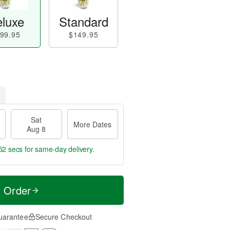
luxe
Standard
99.95
$149.95
Sat
More Dates
Aug 8
51 secs
for same-day delivery.
t Order
uarantee
Secure Checkout