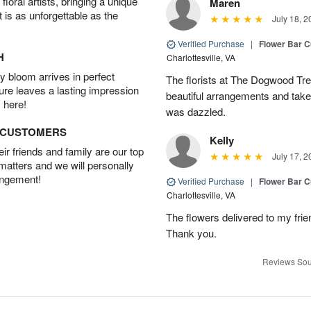
oral artists, bringing a unique
Maren
t is as unforgettable as the
July 18, 2
Verified Purchase
|
Flower Bar 
H
Charlottesville, VA
 bloom arrives in perfect
The florists at The Dogwood Tr
ture leaves a lasting impression
beautiful arrangements and take 
 here!
was dazzled.
D CUSTOMERS
Kelly
r friends and family are our top
July 17, 2
 matters and we will personally
angement!
Verified Purchase
|
Flower Bar 
Charlottesville, VA
The flowers delivered to my frie
Thank you.
Reviews Sou