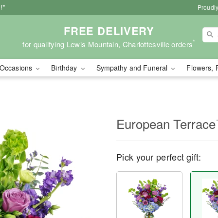
!*
Proudly
FREE DELIVERY
*
for qualifying Lewis Mountain, Charlottesville orders
Occasions
Birthday
Sympathy and Funeral
Flowers, 
European Terrac
Pick your perfect gift: