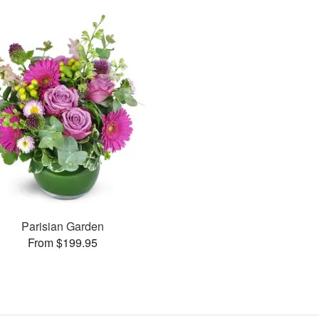
Parisian Garden
From $199.95