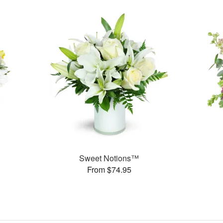
Sweet Notions™
From $74.95