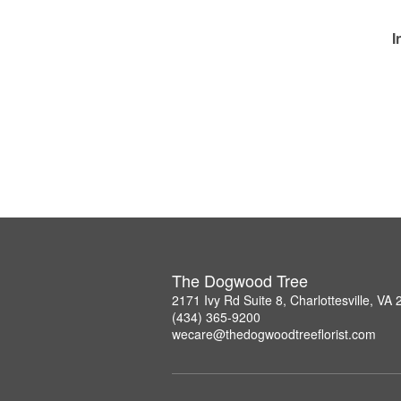
I
The Dogwood Tree
2171 Ivy Rd Suite 8, Charlottesville, VA
(434) 365-9200
wecare@thedogwoodtreeflorist.com