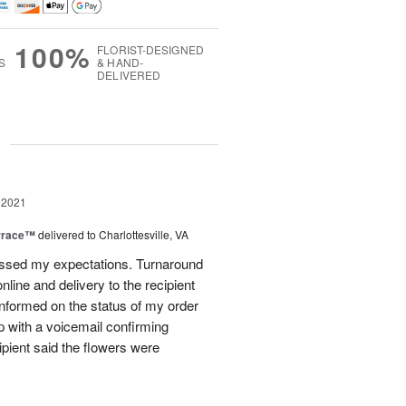
100%
FLORIST-DESIGNED
S
& HAND-
DELIVERED
g
 2021
rrace™
delivered to Charlottesville, VA
assed my expectations. Turnaround
line and delivery to the recipient
nformed on the status of my order
p with a voicemail confirming
cipient said the flowers were