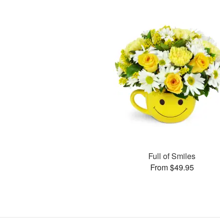
Full of Smiles
From $49.95