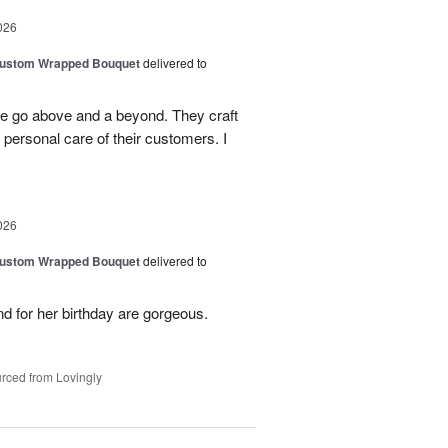
026
Custom Wrapped Bouquet
delivered to
ee go above and a beyond. They craft
personal care of their customers. I
026
Custom Wrapped Bouquet
delivered to
nd for her birthday are gorgeous.
rced from Lovingly