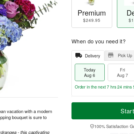
Premium
De
$249.95
$1
When do you need it?
Pick Up
Delivery
Today
Fri
Aug 6
Aug 7
Order in the next
7 hrs 24 mins 
T
M
o
S
o
Star
F
ean vacation with a modern
d
a
r
ri
pping bouquet is sure to
a
t
e
A
y
A
D
100% Satisfaction G
u
A
u
a
ydrangea - this captivating
g