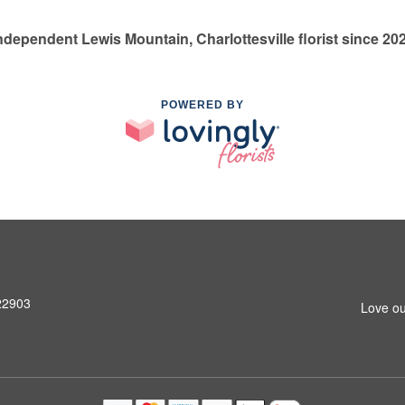
ndependent Lewis Mountain, Charlottesville florist since 20
POWERED BY
 22903
Love ou