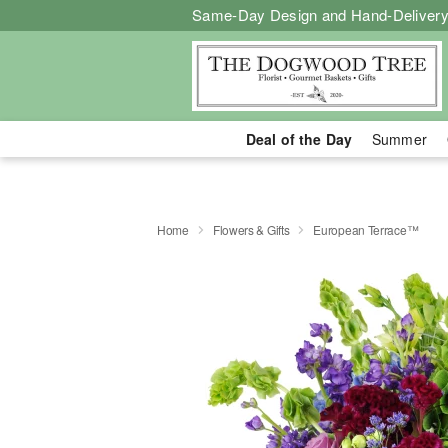
Same-Day Design and Hand-Delivery
Deal of the Day
Summer
Home
Flowers & Gifts
European Terrace™