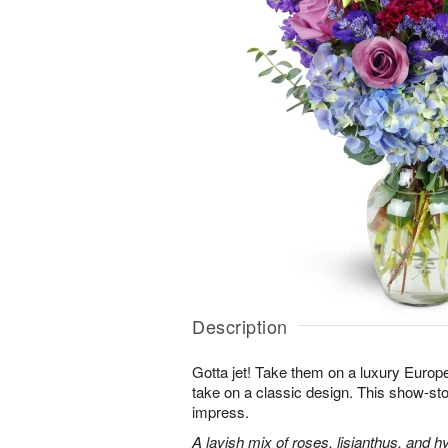
Description
Gotta jet! Take them on a luxury Europ
take on a classic design. This show-sto
impress.
A lavish mix of roses, lisianthus, and h