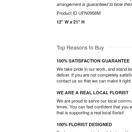
arrangement is guaranteed to blow the
Product ID
UFN0956M
12" W x 21" H
Top Reasons to Buy
100% SATISFACTION GUARANTEE
We take pride in our work, and stand 
deliver. If you are not completely satisf
contact us so that we can make it right.
WE ARE A REAL LOCAL FLORIST
We are proud to serve our local commun
times. You can feel confident that you 
that is supporting a real local florist!
100% FLORIST DESIGNED