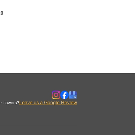
20
Leave us a Google Review
r flowers?