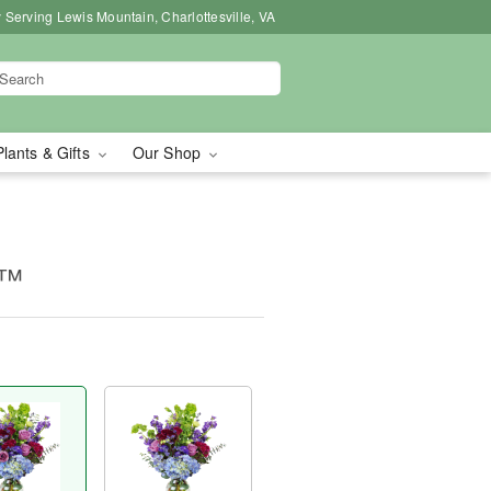
 Serving Lewis Mountain, Charlottesville, VA
Plants & Gifts
Our Shop
e™