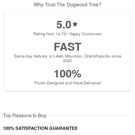
Why Trust The Dogwood Tree?
5.0
Rating from 14,701 Happy Customers
FAST
Same-day delivery in Lewis Mountain, Charlottesville since
2020
100%
Florist-Designed and Hand-Delivered
Top Reasons to Buy
100% SATISFACTION GUARANTEE