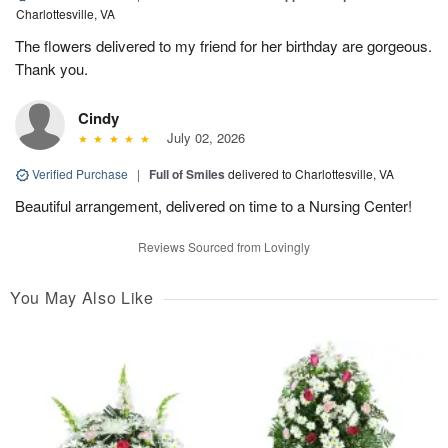
Charlottesville, VA
The flowers delivered to my friend for her birthday are gorgeous.
Thank you.
Cindy
July 02, 2026
Verified Purchase
|
Full of Smiles
delivered to Charlottesville, VA
Beautiful arrangement, delivered on time to a Nursing Center!
Reviews Sourced from Lovingly
You May Also Like