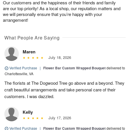
Our customers and the happiness of their friends and family
are our top priority! As a local shop, our reputation matters and
we will personally ensure that you’re happy with your
arrangement!
What People Are Saying
Maren
July 18, 2026
Verified Purchase
|
Flower Bar Custom Wrapped Bouquet
delivered to
Charlottesville, VA
The florists at The Dogwood Tree go above and a beyond. They
craft beautiful arrangements and take personal care of their
customers. I was dazzled.
Kelly
July 17, 2026
Verified Purchase
|
Flower Bar Custom Wrapped Bouquet
delivered to