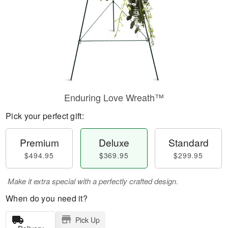
Enduring Love Wreath™
Pick your perfect gift:
Premium
Deluxe
Standard
$494.95
$369.95
$299.95
Make it extra special with a perfectly crafted design.
When do you need it?
Pick Up