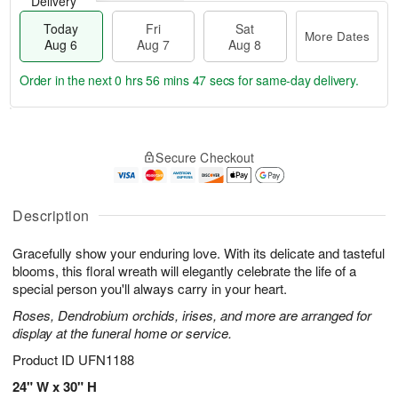
Delivery
Today
Fri
Sat
More Dates
Aug 6
Aug 7
Aug 8
Order in the next
0 hrs 56 mins 46 secs
for same-day delivery.
T
M
o
S
o
F
Secure Checkout
d
a
r
ri
a
t
e
A
y
A
D
u
A
u
a
Description
g
u
g
t
7
g
8
e
Gracefully show your enduring love. With its delicate and tasteful
6
s
blooms, this floral wreath will elegantly celebrate the life of a
special person you'll always carry in your heart.
Roses, Dendrobium orchids, irises, and more are arranged for
display at the funeral home or service.
Product ID
UFN1188
24" W x 30" H