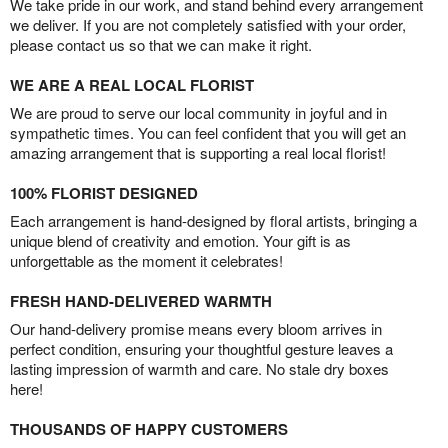
We take pride in our work, and stand behind every arrangement
we deliver. If you are not completely satisfied with your order,
please contact us so that we can make it right.
WE ARE A REAL LOCAL FLORIST
We are proud to serve our local community in joyful and in
sympathetic times. You can feel confident that you will get an
amazing arrangement that is supporting a real local florist!
100% FLORIST DESIGNED
Each arrangement is hand-designed by floral artists, bringing a
unique blend of creativity and emotion. Your gift is as
unforgettable as the moment it celebrates!
FRESH HAND-DELIVERED WARMTH
Our hand-delivery promise means every bloom arrives in
perfect condition, ensuring your thoughtful gesture leaves a
lasting impression of warmth and care. No stale dry boxes
here!
THOUSANDS OF HAPPY CUSTOMERS