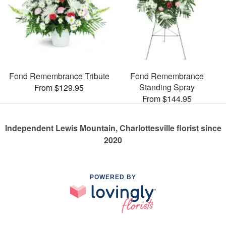
Fond Remembrance Tribute
Fond Remembrance
Standing Spray
From $129.95
From $144.95
Independent Lewis Mountain, Charlottesville florist since
2020
POWERED BY