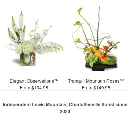
Elegant Observations™
Tranquil Mountain Roses™
From $104.95
From $149.95
Independent Lewis Mountain, Charlottesville florist since
2020