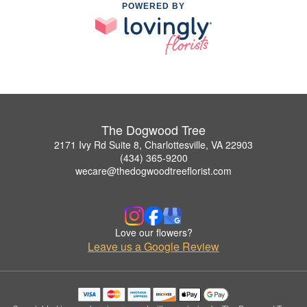
POWERED BY
The Dogwood Tree
2171 Ivy Rd Suite 8, Charlottesville, VA 22903
(434) 365-9200
wecare@thedogwoodtreeflorist.com
Love our flowers?
Leave us a Google Review