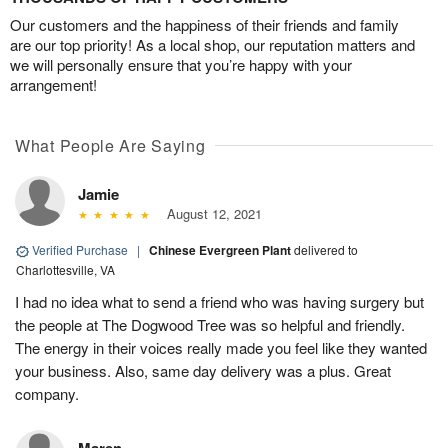
Our customers and the happiness of their friends and family
are our top priority! As a local shop, our reputation matters and
we will personally ensure that you’re happy with your
arrangement!
What People Are Saying
Jamie
August 12, 2021
Verified Purchase
|
Chinese Evergreen Plant
delivered to
Charlottesville, VA
I had no idea what to send a friend who was having surgery but
the people at The Dogwood Tree was so helpful and friendly.
The energy in their voices really made you feel like they wanted
your business. Also, same day delivery was a plus. Great
company.