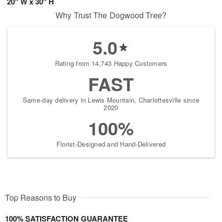
20" W x 30" H
Why Trust The Dogwood Tree?
5.0
Rating from 14,743 Happy Customers
FAST
Same-day delivery in Lewis Mountain, Charlottesville since
2020
100%
Florist-Designed and Hand-Delivered
Top Reasons to Buy
100% SATISFACTION GUARANTEE