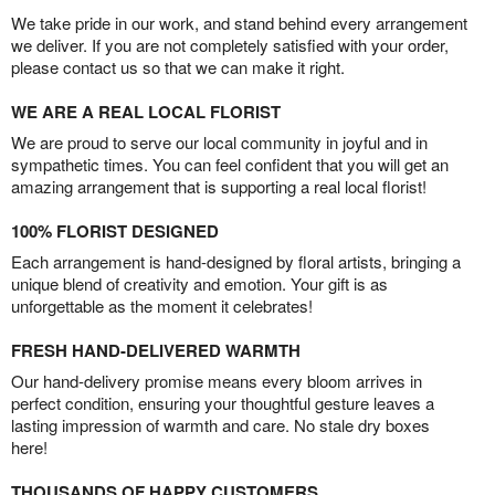
We take pride in our work, and stand behind every arrangement
we deliver. If you are not completely satisfied with your order,
please contact us so that we can make it right.
WE ARE A REAL LOCAL FLORIST
We are proud to serve our local community in joyful and in
sympathetic times. You can feel confident that you will get an
amazing arrangement that is supporting a real local florist!
100% FLORIST DESIGNED
Each arrangement is hand-designed by floral artists, bringing a
unique blend of creativity and emotion. Your gift is as
unforgettable as the moment it celebrates!
FRESH HAND-DELIVERED WARMTH
Our hand-delivery promise means every bloom arrives in
perfect condition, ensuring your thoughtful gesture leaves a
lasting impression of warmth and care. No stale dry boxes
here!
THOUSANDS OF HAPPY CUSTOMERS