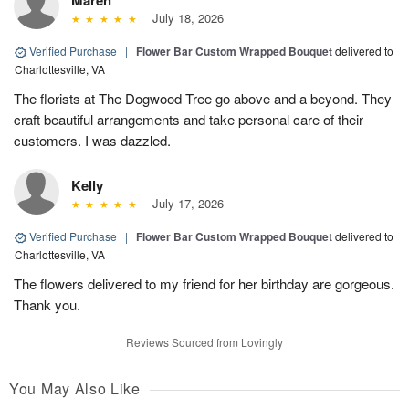
Maren
July 18, 2026
Verified Purchase
|
Flower Bar Custom Wrapped Bouquet
delivered to
Charlottesville, VA
The florists at The Dogwood Tree go above and a beyond. They
craft beautiful arrangements and take personal care of their
customers. I was dazzled.
Kelly
July 17, 2026
Verified Purchase
|
Flower Bar Custom Wrapped Bouquet
delivered to
Charlottesville, VA
The flowers delivered to my friend for her birthday are gorgeous.
Thank you.
Reviews Sourced from Lovingly
You May Also Like