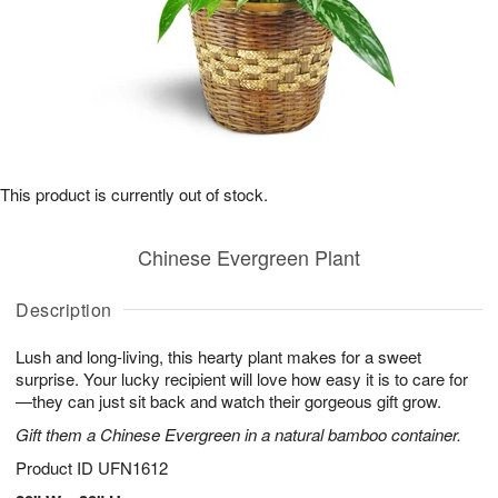
This product is currently out of stock.
Chinese Evergreen Plant
Description
Lush and long-living, this hearty plant makes for a sweet
surprise. Your lucky recipient will love how easy it is to care for
—they can just sit back and watch their gorgeous gift grow.
Gift them a Chinese Evergreen in a natural bamboo container.
Product ID
UFN1612