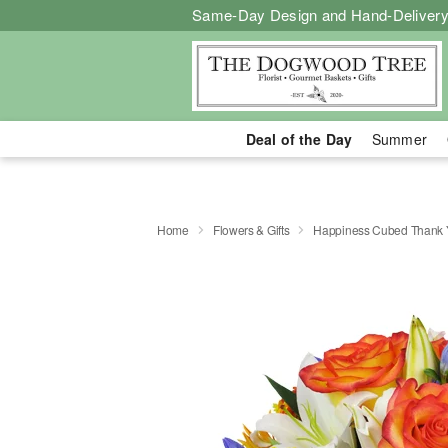
Same-Day Design and Hand-Delivery
Deal of the Day
Summer
Home
Flowers & Gifts
Happiness Cubed Thank