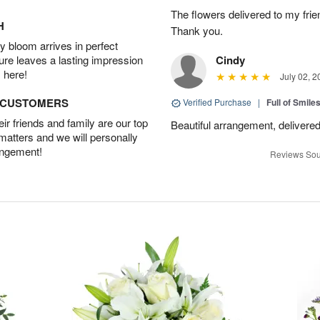
The flowers delivered to my frie
H
Thank you.
 bloom arrives in perfect
ture leaves a lasting impression
Cindy
 here!
July 02, 2
D CUSTOMERS
Verified Purchase
|
Full of Smile
r friends and family are our top
Beautiful arrangement, delivered
 matters and we will personally
angement!
Reviews Sou