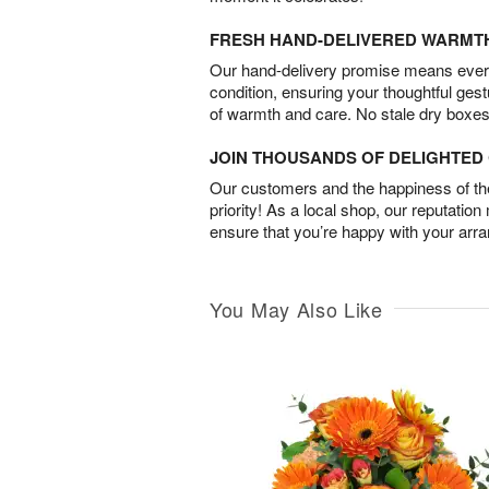
FRESH HAND-DELIVERED WARMT
Our hand-delivery promise means every
condition, ensuring your thoughtful ges
of warmth and care. No stale dry boxes
JOIN THOUSANDS OF DELIGHTE
Our customers and the happiness of thei
priority! As a local shop, our reputation
ensure that you’re happy with your arr
You May Also Like