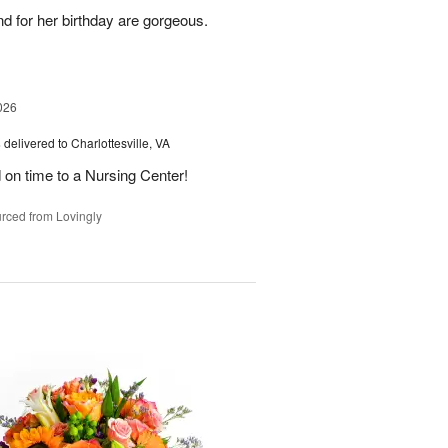
nd for her birthday are gorgeous.
026
s
delivered to Charlottesville, VA
 on time to a Nursing Center!
rced from Lovingly