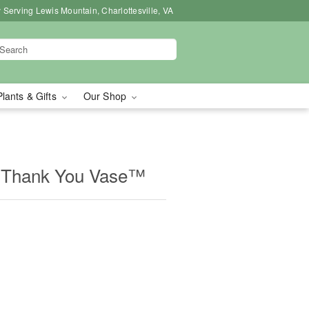
 Serving Lewis Mountain, Charlottesville, VA
Plants & Gifts
Our Shop
 Thank You Vase™