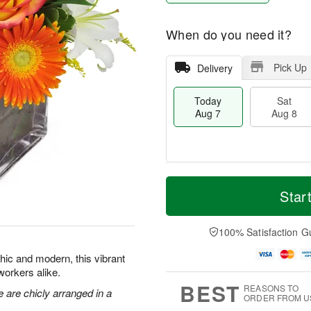
When do you need it?
Pick Up
Delivery
Today
Sat
Aug 7
Aug 8
M
T
S
S
o
o
Star
a
u
r
d
t
n
e
a
A
A
D
y
100% Satisfaction G
u
u
a
A
g
g
t
u
Chic and modern, this vibrant
8
9
e
g
oworkers alike.
s
7
BEST
REASONS TO
e are chicly arranged in a
ORDER FROM U