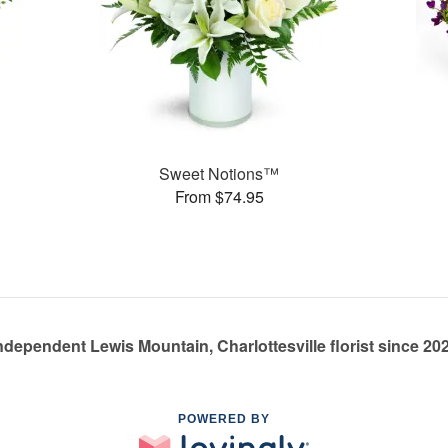
Sweet Notions™
From $74.95
ndependent Lewis Mountain, Charlottesville florist since 20
POWERED BY