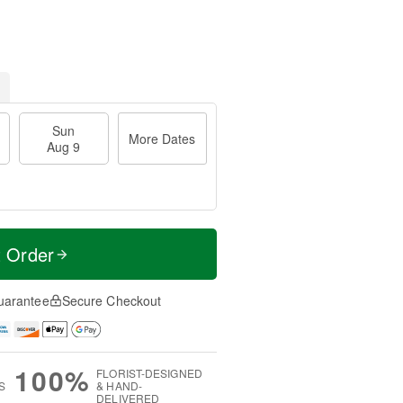
Sun
More Dates
Aug 9
t Order
uarantee
Secure Checkout
100%
FLORIST-DESIGNED
S
& HAND-
DELIVERED