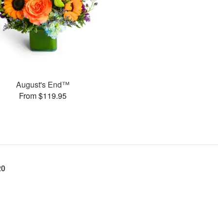
August's End™
From $119.95
20