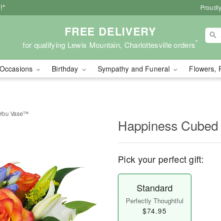
!*
Proudly
FREE DELIVERY
*
for qualifying Lewis Mountain, Charlottesville orders
Occasions
Birthday
Sympathy and Funeral
Flowers, 
 You Vase™
Happiness Cubed
Pick your perfect gift:
Standard
Perfectly Thoughtful
$74.95