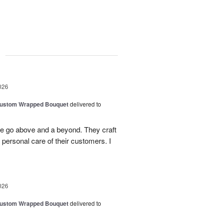
g
026
Custom Wrapped Bouquet
delivered to
ee go above and a beyond. They craft
personal care of their customers. I
026
Custom Wrapped Bouquet
delivered to