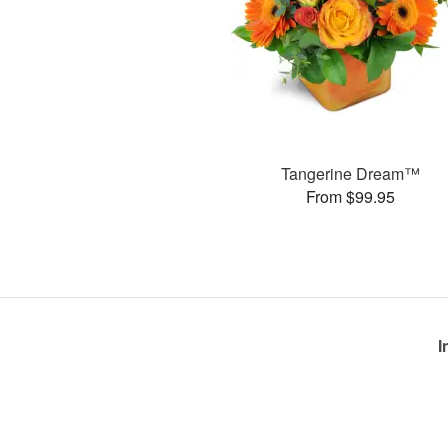
Tangerine Dream™
From $99.95
I