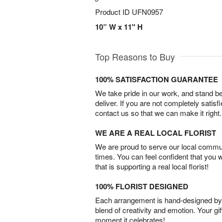
Product ID
UFN0957
10” W x 11" H
Top Reasons to Buy
100% SATISFACTION GUARANTEE
We take pride in our work, and stand 
deliver. If you are not completely satisf
contact us so that we can make it right.
WE ARE A REAL LOCAL FLORIST
We are proud to serve our local commun
times. You can feel confident that you 
that is supporting a real local florist!
100% FLORIST DESIGNED
Each arrangement is hand-designed by fl
blend of creativity and emotion. Your gif
moment it celebrates!