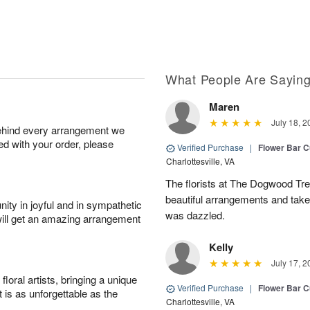
What People Are Sayin
Maren
July 18, 2
behind every arrangement we
ied with your order, please
Verified Purchase
|
Flower Bar 
Charlottesville, VA
The florists at The Dogwood Tr
beautiful arrangements and take 
ity in joyful and in sympathetic
was dazzled.
will get an amazing arrangement
Kelly
July 17, 2
oral artists, bringing a unique
Verified Purchase
|
Flower Bar 
t is as unforgettable as the
Charlottesville, VA