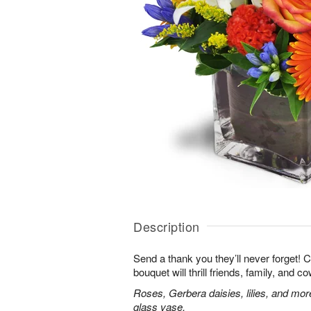
Description
Send a thank you they’ll never forget! 
bouquet will thrill friends, family, and c
Roses, Gerbera daisies, lilies, and mor
glass vase.