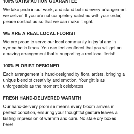
100% SATISFACTION GUARANTEE
We take pride in our work, and stand behind every arrangement
we deliver. If you are not completely satisfied with your order,
please contact us so that we can make it right.
WE ARE A REAL LOCAL FLORIST
We are proud to serve our local community in joyful and in
sympathetic times. You can feel confident that you will get an
amazing arrangement that is supporting a real local florist!
100% FLORIST DESIGNED
Each arrangement is hand-designed by floral artists, bringing a
unique blend of creativity and emotion. Your gift is as
unforgettable as the moment it celebrates!
FRESH HAND-DELIVERED WARMTH
Our hand-delivery promise means every bloom arrives in
perfect condition, ensuring your thoughtful gesture leaves a
lasting impression of warmth and care. No stale dry boxes
here!