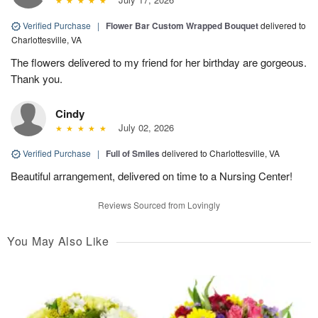
Verified Purchase
|
Flower Bar Custom Wrapped Bouquet
delivered to
Charlottesville, VA
The flowers delivered to my friend for her birthday are gorgeous.
Thank you.
Cindy
July 02, 2026
Verified Purchase
|
Full of Smiles
delivered to Charlottesville, VA
Beautiful arrangement, delivered on time to a Nursing Center!
Reviews Sourced from Lovingly
You May Also Like