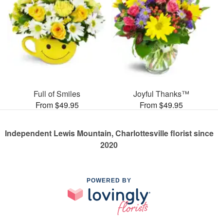
Full of Smiles
Joyful Thanks™
From $49.95
From $49.95
Independent Lewis Mountain, Charlottesville florist since
2020
POWERED BY