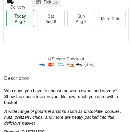
Pick Up
Delivery
Today
Sat
Sun
More Dates
Aug 7
Aug 8
Aug 9
M
T
S
S
o
o
Secure Checkout
a
u
r
d
t
n
e
a
A
A
D
y
u
u
a
A
Description
g
g
t
u
8
9
e
g
Who says you have to choose between sweet and savory?
s
7
Show the snack lover in your life how much you care with a
basket
A wide range of gourmet snacks such as chocolate, cookies,
nuts, pretzels, chips, and more are neatly packed into this
delicious basket.
Product ID
UFN1509