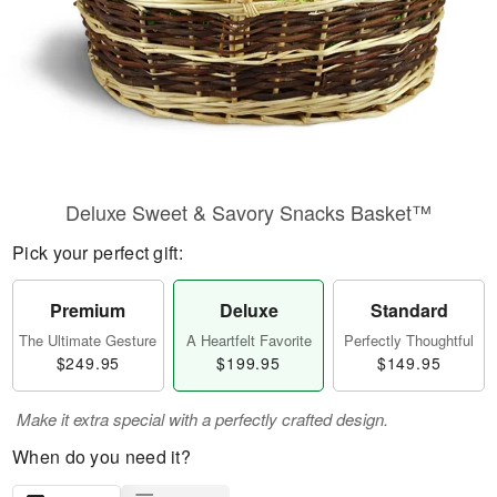
Deluxe Sweet & Savory Snacks Basket™
Pick your perfect gift:
Premium
Deluxe
Standard
The Ultimate Gesture
A Heartfelt Favorite
Perfectly Thoughtful
$249.95
$199.95
$149.95
Make it extra special with a perfectly crafted design.
When do you need it?