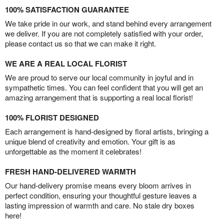
100% SATISFACTION GUARANTEE
We take pride in our work, and stand behind every arrangement
we deliver. If you are not completely satisfied with your order,
please contact us so that we can make it right.
WE ARE A REAL LOCAL FLORIST
We are proud to serve our local community in joyful and in
sympathetic times. You can feel confident that you will get an
amazing arrangement that is supporting a real local florist!
100% FLORIST DESIGNED
Each arrangement is hand-designed by floral artists, bringing a
unique blend of creativity and emotion. Your gift is as
unforgettable as the moment it celebrates!
FRESH HAND-DELIVERED WARMTH
Our hand-delivery promise means every bloom arrives in
perfect condition, ensuring your thoughtful gesture leaves a
lasting impression of warmth and care. No stale dry boxes
here!