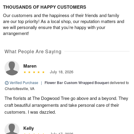
THOUSANDS OF HAPPY CUSTOMERS
Our customers and the happiness of their friends and family
are our top priority! As a local shop, our reputation matters and
we will personally ensure that you’re happy with your
arrangement!
What People Are Saying
Maren
July 18, 2026
Verified Purchase
|
Flower Bar Custom Wrapped Bouquet
delivered to
Charlottesville, VA
The florists at The Dogwood Tree go above and a beyond. They
craft beautiful arrangements and take personal care of their
customers. I was dazzled.
Kelly
July 17, 2026