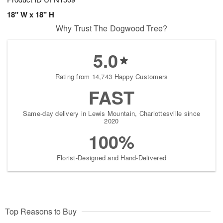
18" W x 18" H
Why Trust The Dogwood Tree?
5.0
Rating from 14,743 Happy Customers
FAST
Same-day delivery in Lewis Mountain, Charlottesville since
2020
100%
Florist-Designed and Hand-Delivered
Top Reasons to Buy