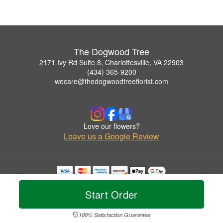
The Dogwood Tree
2171 Ivy Rd Suite 8, Charlottesville, VA 22903
(434) 365-9200
wecare@thedogwoodtreeflorist.com
Love our flowers?
Leave us a Google Review
Copyrighted images herein are used with permission by The Dogwood Tree.
© 2026 All Rights Reserved.
Start Order
Terms of Service
Privacy Policy
Accessibility Statement
Delivery Policy
100% Satisfaction Guarantee