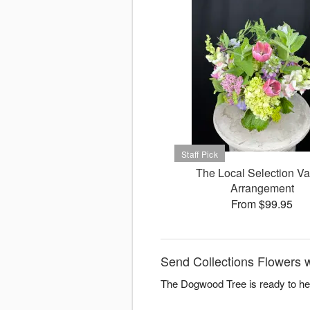
The Local Selection V
Arrangement
From $99.95
Send Collections Flowers 
The Dogwood Tree is ready to hel