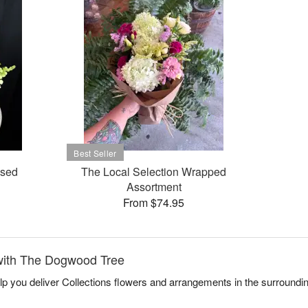
ased
The Local Selection Wrapped
Assortment
From $74.95
with The Dogwood Tree
p you deliver Collections flowers and arrangements in the surroundi