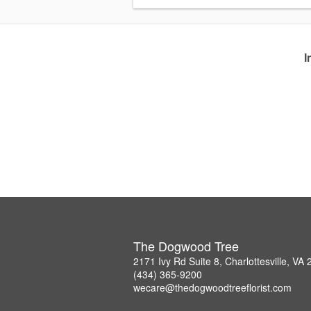
I
The Dogwood Tree
2171 Ivy Rd Suite 8, Charlottesville, VA
(434) 365-9200
wecare@thedogwoodtreeflorist.com