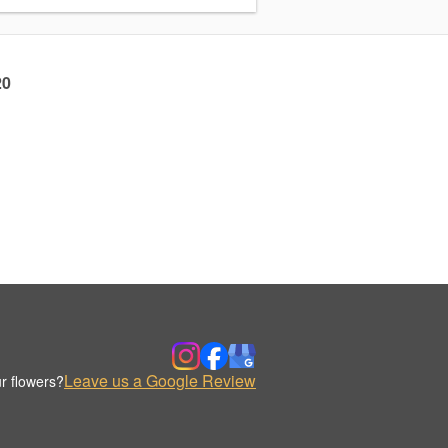
20
Leave us a Google Review
r flowers?