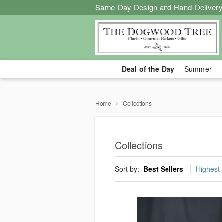
Same-Day Design and Hand-Delivery
Deal of the Day
Summer
Home
Collections
Collections
Sort by:
Best Sellers
Highest 