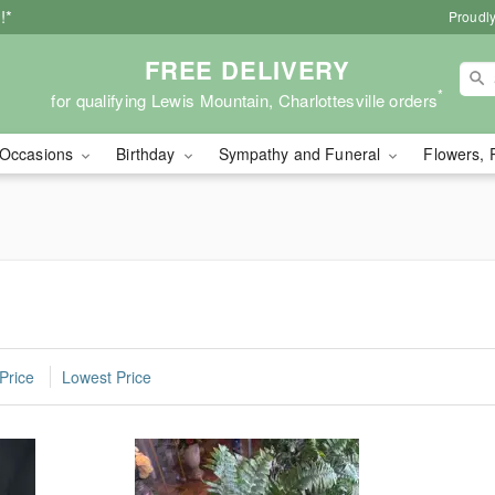
!*
Proudly
FREE DELIVERY
*
for qualifying Lewis Mountain, Charlottesville orders
Occasions
Birthday
Sympathy and Funeral
Flowers, 
Price
Lowest Price