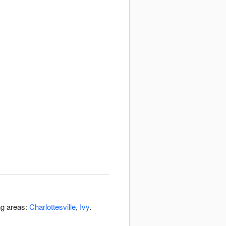
ng areas:
Charlottesville
,
Ivy
.