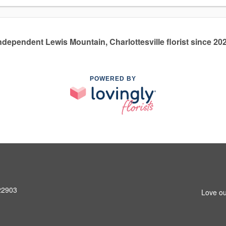
ndependent Lewis Mountain, Charlottesville florist since 20
POWERED BY
 22903
Love ou