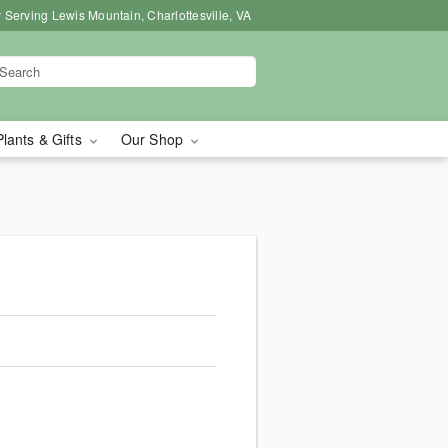
 Serving Lewis Mountain, Charlottesville, VA
Plants & Gifts
Our Shop